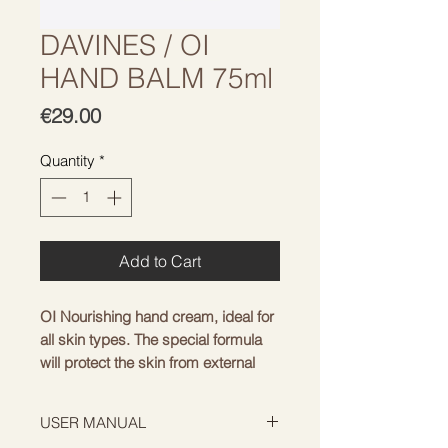
DAVINES / OI
HAND BALM 75ml
Price
€29.00
Quantity
*
Add to Cart
OI Nourishing hand cream, ideal for 
all skin types. The special formula 
will protect the skin from external 
environmental factors - sun, wind 
and cold - ensuring long-lasting 
USER MANUAL
hydration of the skin. The cream has 