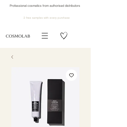
Professional cosmetics from authorised distributors
2 free samples
with every purchase