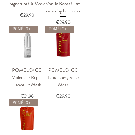
Signature Oil Mask
Vanilla Boost Ultra
repairing hair mask
Price
€29.90
Price
€29.90
POMÉLO+CO
POMÉLO+CO
POMÉLO+CO
POMÉLO+CO
Molecular Repair
Nourishing Rose
Leave-In Mask
Mask
Price
Price
€31.98
€29.90
POMÉLO+CO