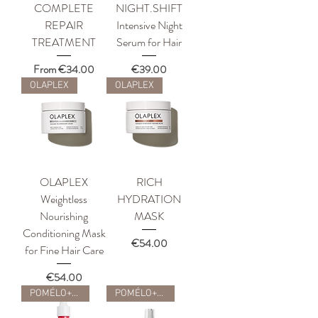
COMPLETE
NIGHT.SHIFT
REPAIR
Intensive Night
TREATMENT
Serum for Hair
Sale Price
Price
From
€34.00
€39.00
OLAPLEX
OLAPLEX
OLAPLEX
RICH
Weightless
HYDRATION
Nourishing
MASK
Conditioning Mask
Price
€54.00
for Fine Hair Care
Price
€54.00
POMÉLO+CO
POMÉLO+CO