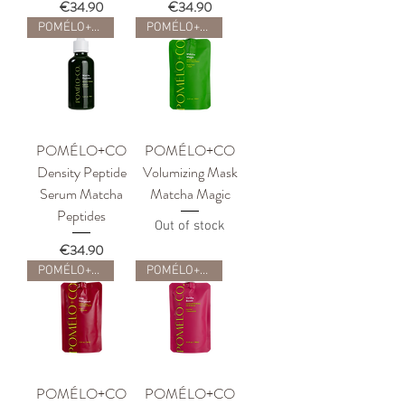
Price
Price
€34.90
€34.90
POMÉLO+CO
POMÉLO+CO
POMÉLO+CO
POMÉLO+CO
Density Peptide
Volumizing Mask
Serum Matcha
Matcha Magic
Peptides
Out of stock
Price
€34.90
POMÉLO+CO
POMÉLO+CO
POMÉLO+CO
POMÉLO+CO