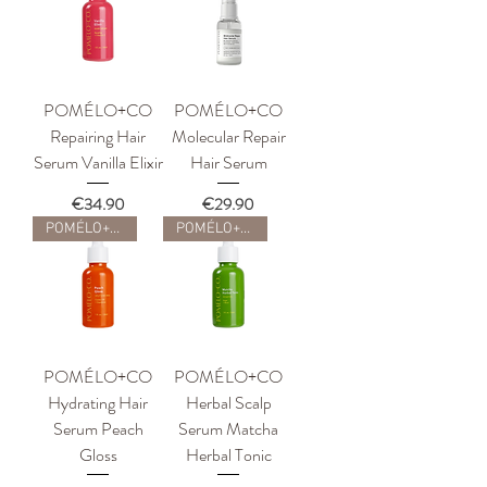
POMÉLO+CO
POMÉLO+CO
Repairing Hair
Molecular Repair
Serum Vanilla Elixir
Hair Serum
Price
Price
€34.90
€29.90
POMÉLO+CO
POMÉLO+CO
POMÉLO+CO
POMÉLO+CO
Hydrating Hair
Herbal Scalp
Serum Peach
Serum Matcha
Gloss
Herbal Tonic