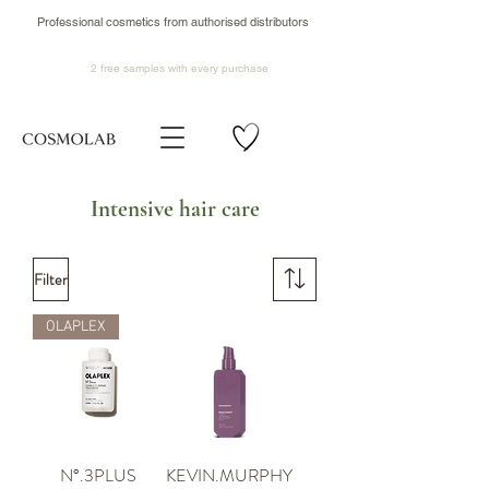
Professional cosmetics from authorised distributors
2 free samples
with every purchase
Intensive hair care
Filter
OLAPLEX
N°.3PLUS
KEVIN.MURPHY