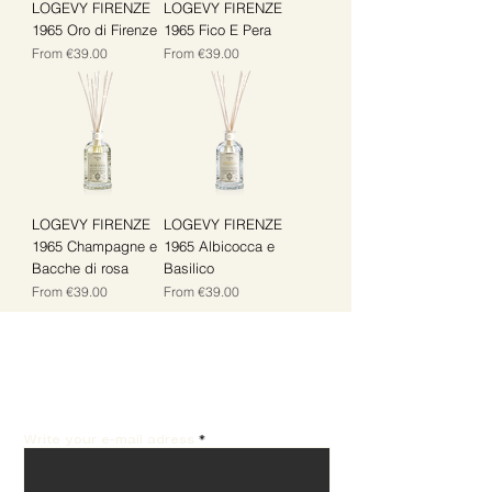
LOGEVY FIRENZE
LOGEVY FIRENZE
1965 Oro di Firenze
1965 Fico E Pera
Sale Price
Sale Price
From
€39.00
From
€39.00
LOGEVY FIRENZE
LOGEVY FIRENZE
1965 Champagne e
1965 Albicocca e
Bacche di rosa
Basilico
Sale Price
Sale Price
From
€39.00
From
€39.00
Get the best offers by
email!
Write your e-mail adress