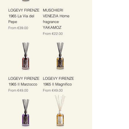
LOGEVY FIRENZE
MUSCHIERI
1965 La Via del
VENEZIA Home
Pepe
fragrance
YAKAMOZ
Sale Price
From
€39.00
Sale Price
From
€22.00
LOGEVY FIRENZE
LOGEVY FIRENZE
1965 Il Marzocco
1965 Il Magnifico
Sale Price
Sale Price
From
€49.00
From
€49.00