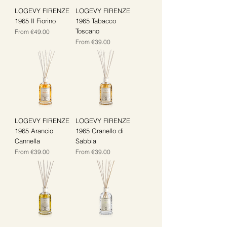
LOGEVY FIRENZE
LOGEVY FIRENZE
1965 Il Fiorino
1965 Tabacco
Toscano
Sale Price
From
€49.00
Sale Price
From
€39.00
LOGEVY FIRENZE
LOGEVY FIRENZE
1965 Arancio
1965 Granello di
Cannella
Sabbia
Sale Price
Sale Price
From
€39.00
From
€39.00