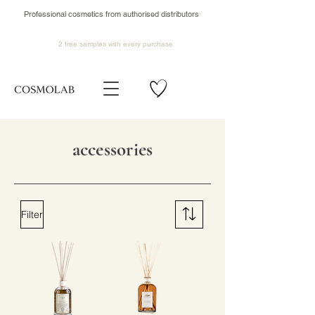
Professional cosmetics from authorised distributors
2 free samples
with every purchase
accessories
Filter