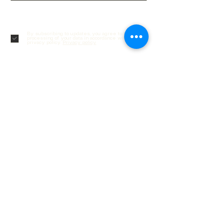
Subscribe
By subscribing to updates, you agree to the
processing of your data in accordance with our
privacy policy.
Privacy policy
Customer service
Contacts
Delivery and returns
Order Tracking
Gift cards
Frequently asked questions
Social networks