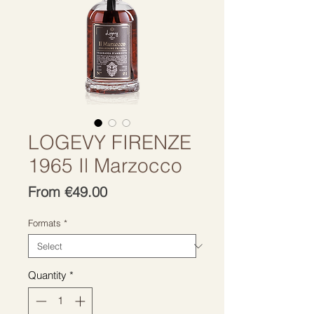
LOGEVY FIRENZE
1965 Il Marzocco
Sale
From
€49.00
Price
Formats
*
Quantity
*