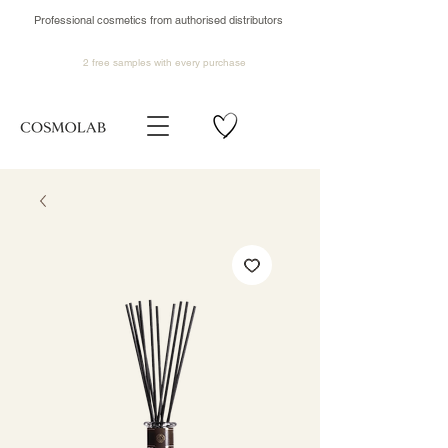
Professional cosmetics from authorised distributors
2 free samples
with every purchase