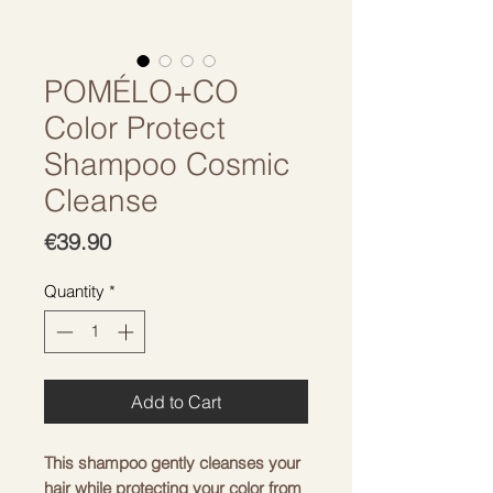
POMÉLO+CO
Color Protect
Shampoo Cosmic
Cleanse
Price
€39.90
Quantity
*
Add to Cart
This shampoo gently cleanses your 
hair while protecting your color from 