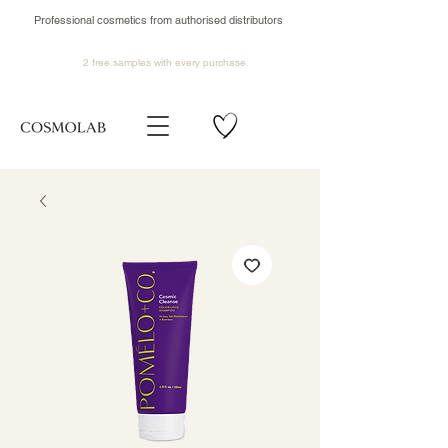
Professional cosmetics from authorised distributors
2 free samples
with every purchase