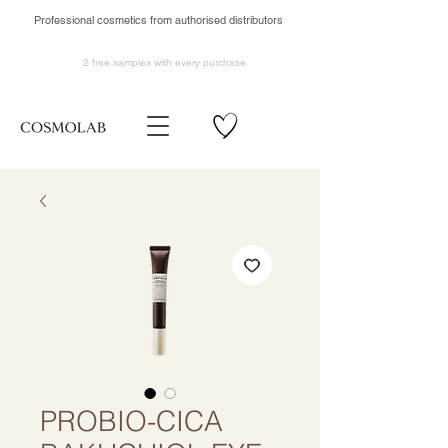
Professional cosmetics from authorised distributors
2 free samples
with every purchase
PROBIO-CICA