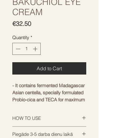
BAKUCHIOL EYE
CREAM
Price
€32.50
Quantity
*
Add to Cart
- It contains fermented Madagascar
Asian centella, specially formulated
Probio-cica and TECA for maximum
soothing effect.
- Ceramide NP, with a structure
HOW TO USE
similar to the skin barrier, and high-
quality cica are designed to
Apply a generous amount around
Piegāde 3-5 darba dienu laikā
strengthen the skin barrier,
the eye area or where you are