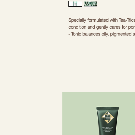
Specially formulated with Tea-Tric
condition and gently cares for pores 
- Tonic balances oily, pigmented 
sebum and dirt
– Contains pine tree complex and te
inflammation and infection, while 
- Contains CS-Sebum Cleaner (HD)
ingredients for sebum control: la
extract
- Contains BHA, an ingredient th
clogged pores and dead skin cell
Non-comedogenic. Suitable for all
prone skin
- Hypoallergenic, suitable for all 