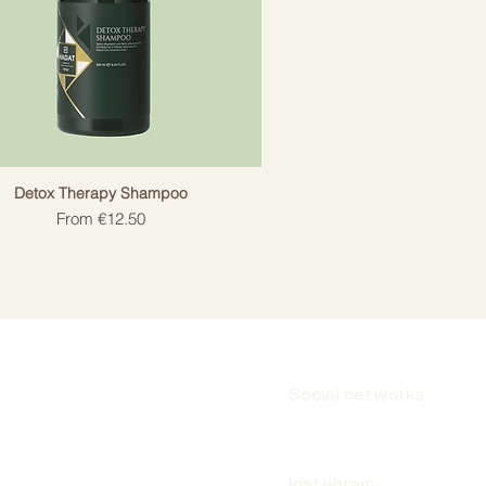
Detox Therapy Shampoo
Sale Price
From
€12.50
Social networks
Instagram