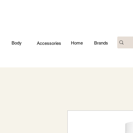
Body
Home
Brands
Accessories