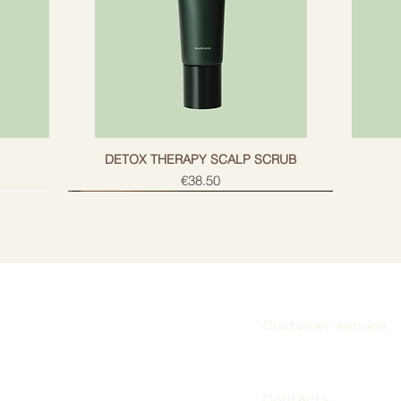
g
DETOX THERAPY SCALP SCRUB
Price
€38.50
Customer service
Subscribe
Contacts