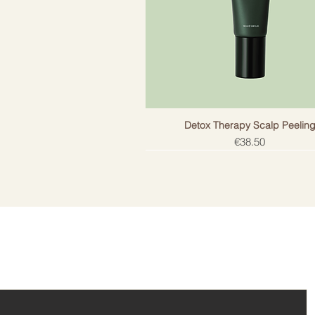
Detox Therapy Scalp Peelin
Price
€38.50
ail!