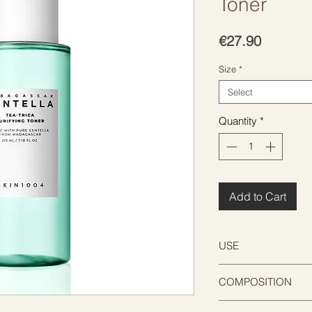
Toner
Price
€27.90
Size
*
Select
Quantity
*
Add to Cart
USE
After cleansing, app
COMPOSITION
pad or hands, let it 
Water, Chamaecypar