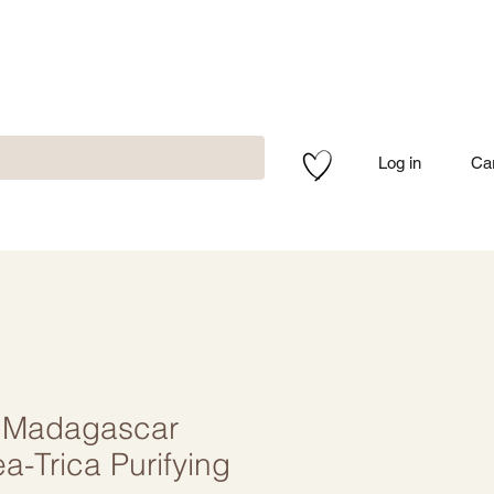
Log in
Ca
 Madagascar
ea-Trica Purifying