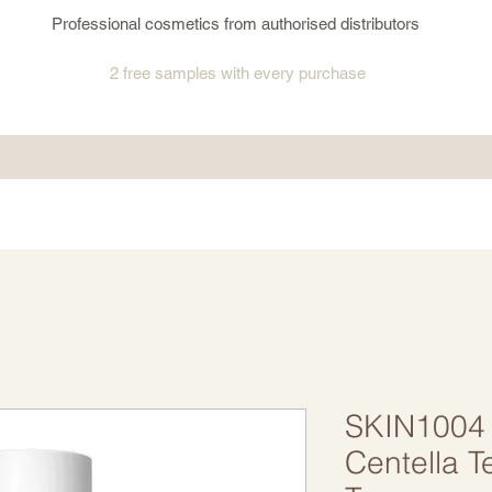
Professional cosmetics from authorised distributors
2 free samples
with every purchase
SKIN1004
Centella T