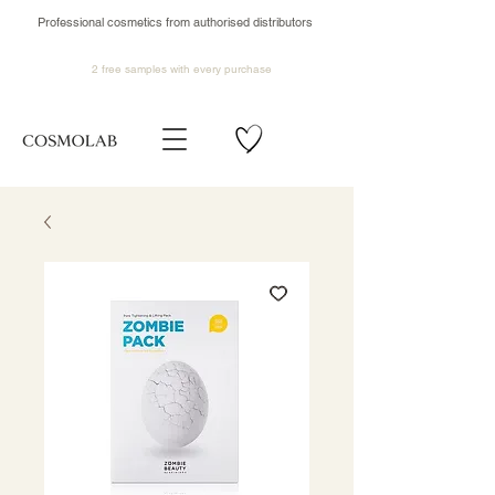
Professional cosmetics from authorised distributors
2 free samples
with every purchase