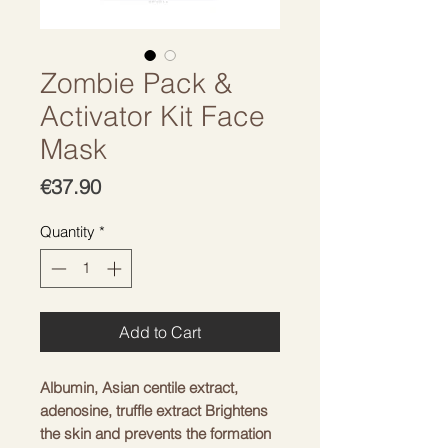
Zombie Pack &
Activator Kit Face
Mask
Price
€37.90
Quantity
*
Add to Cart
Albumin, Asian centile extract,
adenosine, truffle extract Brightens
the skin and prevents the formation