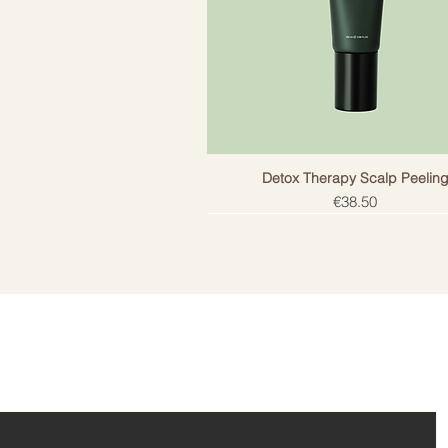
Detox Therapy Scalp Peelin
Price
€38.50
ail!