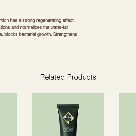
hich has a strong regenerating effect,
ctions and normalizes the water-fat
, blocks bacterial growth. Strengthens
, forms a protective barrier that
 of environmental factors. Maintains an
es intensive hydration and prevents
tion processes, promotes the healing of
ritated skin.
Related Products