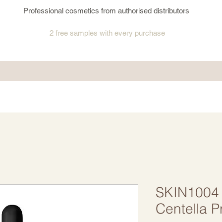
Professional cosmetics from authorised distributors
2 free samples
with every purchase
SKIN1004
Centella P