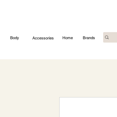
Body
Home
Brands
Accessories