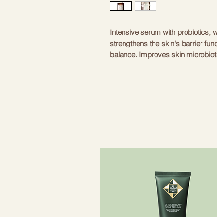
Intensive serum with probiotics, w
strengthens the skin's barrier fun
balance. Improves skin microbiota
turgor and damaged lipid envelope
neutralizes the aggressive effects
optimal level of moisture, provid
dehydration. Stimulates regenera
minor inflammations and soothes ir