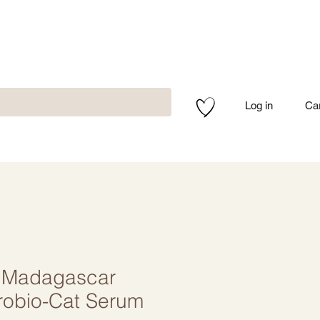
Log in
Ca
 Madagascar
robio-Cat Serum