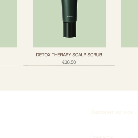
g
DETOX THERAPY SCALP SCRUB
Price
€38.50
Customer service
Subscribe
Contacts