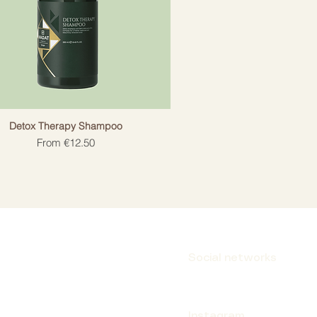
Detox Therapy Shampoo
Sale Price
From
€12.50
Social networks
Instagram