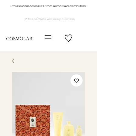
Professional cosmetics from authorised distributors
2 free samples
with every purchase