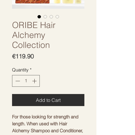
ORIBE Hair
Alchemy
Collection
Price
€119.90
Quantity
*
Add to Cart
For those looking for strength and
length. When used with Hair
Alchemy Shampoo and Conditioner,