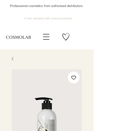
Professional cosmetics from authorised distributors
2 free samples
with every purchase