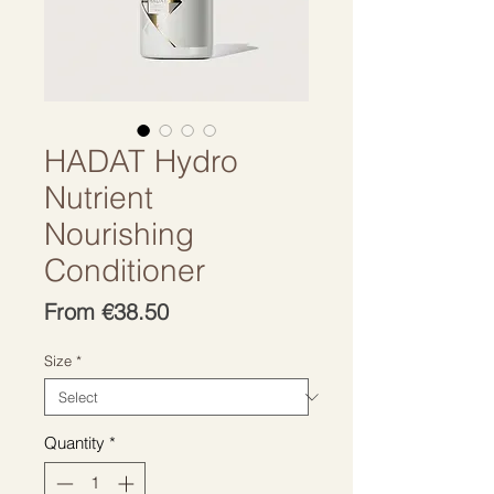
HADAT Hydro
Nutrient
Nourishing
Conditioner
Sale
From
€38.50
Price
Size
*
Quantity
*