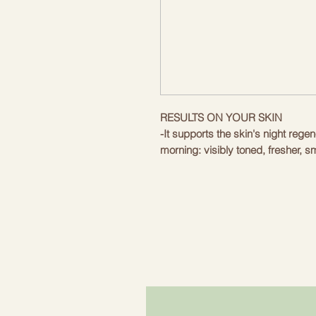
RESULTS ON YOUR SKIN
-It supports the skin's night rege
morning: visibly toned, fresher, s
-Creates a barrier against externa
harmful deposits and loss of hydr
-Moisturises and nourishes without
skin thanks to its formula rich in
organic Toscano PGI extra virgin o
vera juice and organic cocoa butt
It reduces the daily signs of stre
appearance of wrinkles.