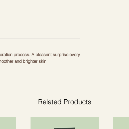
neration process. A pleasant surprise every
moother and brighter skin
l pests, preventing the accumulation of
ation, the causes of skin ageing.
 oily residues, penetrating deep into the
 organic vegetable oils, enhanced by
live oil, organic squalane, organic aloe
Related Products
er
ss due to facial expressions, reducing the