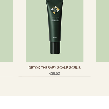
g
DETOX THERAPY SCALP SCRUB
Price
€38.50