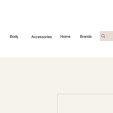
Body
Home
Brands
Accessories