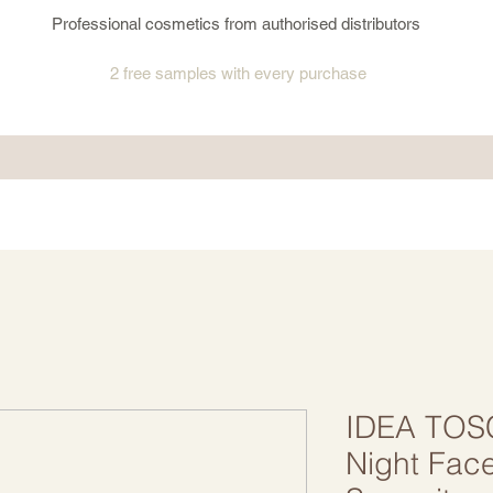
Professional cosmetics from authorised distributors
2 free samples
with every purchase
IDEA TOS
Night Fac