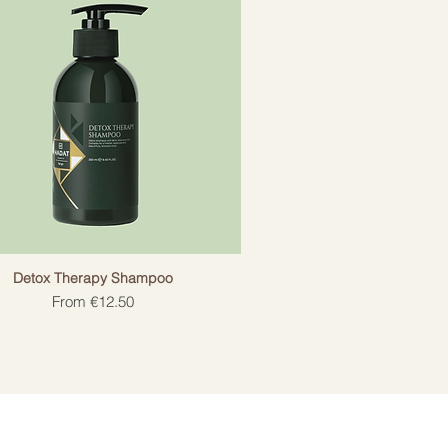
Detox Therapy Shampoo
Sale Price
From
€12.50