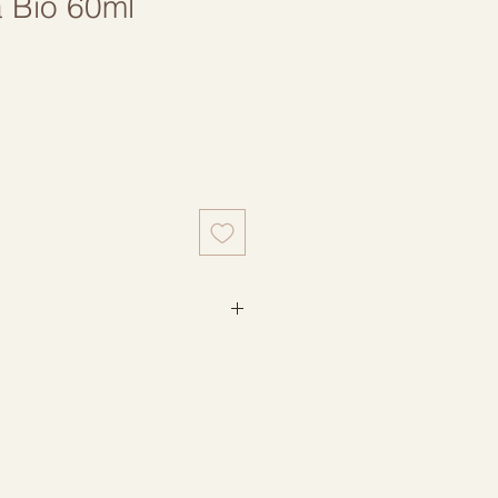
a Bio 60ml