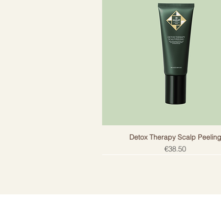
Detox Therapy Scalp Peelin
Price
€38.50