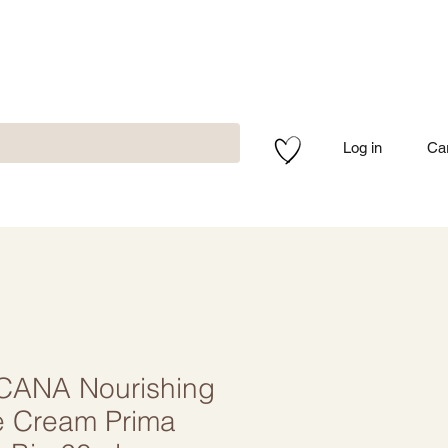
Log in
Ca
CANA Nourishing
e Cream Prima