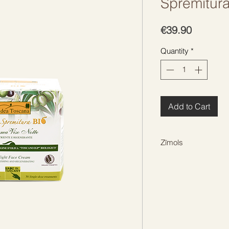
Spremitur
Price
€39.90
Quantity
*
Add to Cart
Zīmols
IDEA TOSCANA