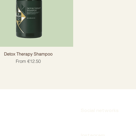
Detox Therapy Shampoo
Sale Price
From
€12.50
Social networks
Instagram