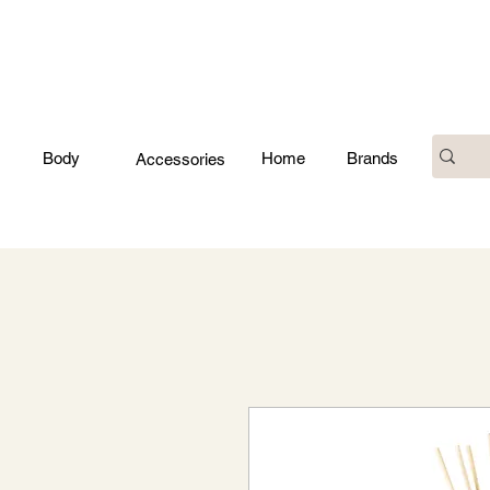
Body
Home
Brands
Accessories