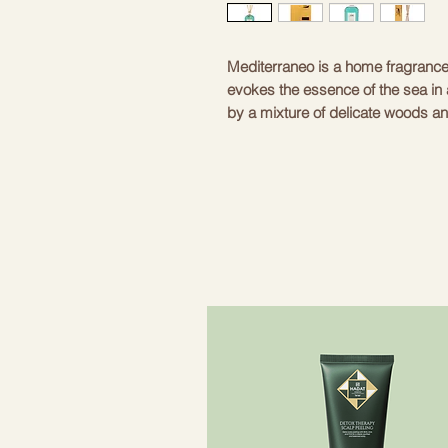
Mediterraneo is a home fragrance 
evokes the essence of the sea in 
by a mixture of delicate woods an
intriguing and fresh sensation. T
enriched by musk and patchouli no
and structured tone.
.