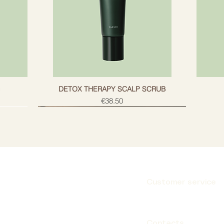
g
DETOX THERAPY SCALP SCRUB
Price
€38.50
Customer service
Subscribe
Contacts