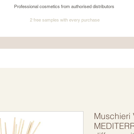
Professional cosmetics from authorised distributors
2 free samples
with every purchase
Muschieri
MEDITER