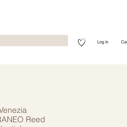
Log in
Ca
 Venezia
RANEO Reed