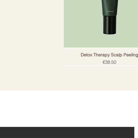
Detox Therapy Scalp Peelin
Price
€38.50
ail!