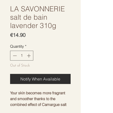
LA SAVONNERIE
salt de bain
lavender 310g
Price
€14.90
Quantity
*
Out of Stock
Notify When Available
Your skin becomes more fragrant
and smoother thanks to the
combined effect of Camargue salt
and lavender.