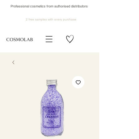
Professional cosmetics from authorised distributors
2 free samples
with every purchase