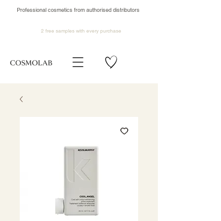
Professional cosmetics from authorised distributors
2 free samples
with every purchase