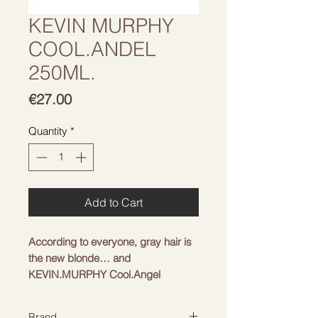
KEVIN MURPHY
COOL.ANDEL
250ML.
Price
€27.00
Quantity
*
Add to Cart
According to everyone, gray hair is
the new blonde… and
KEVIN.MURPHY Cool.Angel
Conditioner is the perfect way to
highlight it whether you're naturaly
Brand