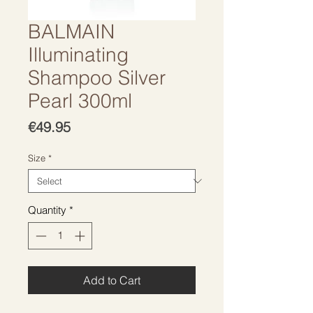
BALMAIN
Illuminating
Shampoo Silver
Pearl 300ml
Price
€49.95
Size
*
Quantity
*
Add to Cart