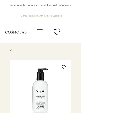
Professional cosmetics from authorised distributors
2 free samples
with every purchase