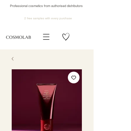
Professional cosmetics from authorised distributors
2 free samples
with every purchase