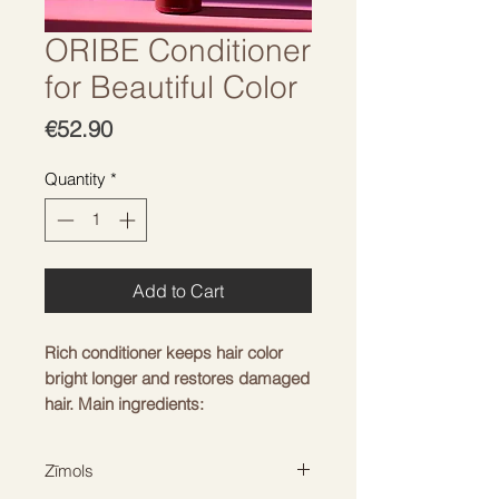
ORIBE Conditioner
for Beautiful Color
Price
€52.90
Quantity
*
Add to Cart
Rich conditioner keeps hair color
bright longer and restores damaged
hair. Main ingredients:
-
Oribe Signature Complex
-
watermelon, lychee, edelweiss
Zīmols
extracts protect hair from