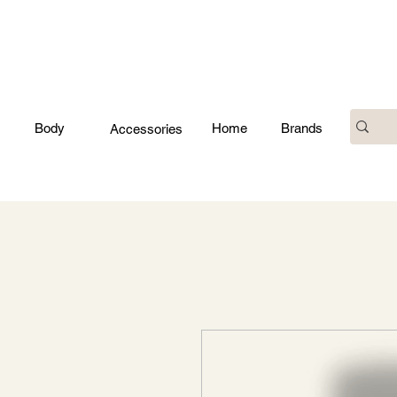
Body
Home
Brands
Accessories