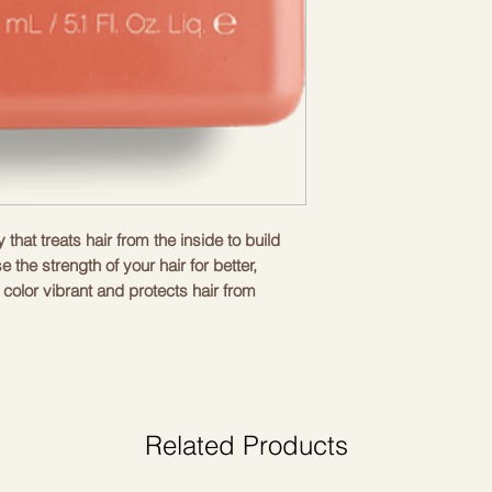
that treats hair from the inside to build
e the strength of your hair for better,
 color vibrant and protects hair from
hing, moisturizing and rejuvenating.
omb and leave. For best results, use the
ne.
Related Products