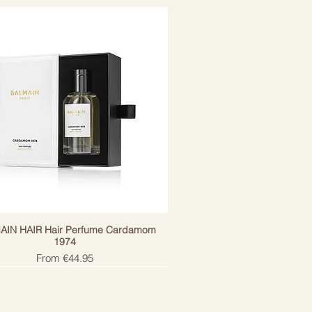
AIN HAIR Hair Perfume Cardamom
1974
Sale Price
From
€44.95