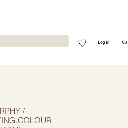
Log in
Ca
RPHY /
TING.COLOUR