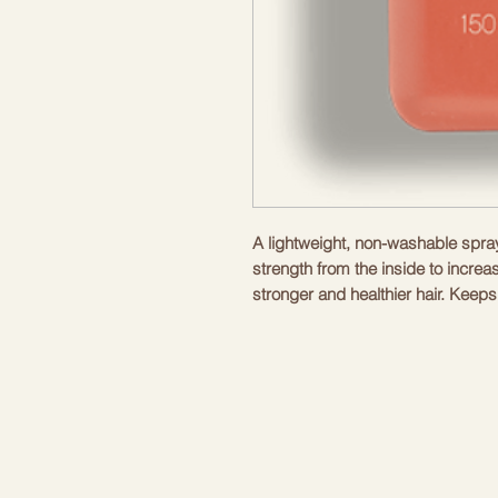
A lightweight, non-washable spray 
strength from the inside to increas
stronger and healthier hair. Keeps
environmental stress while nouris
Directions: Spray on damp hair, c
entire EVERLASTING.COLOUR li
Benefits
pH Neutral