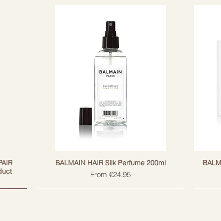
s regenerate and protect against
 proteins provide endurance.
PAIR
BALMAIN HAIR Silk Perfume 200ml
BALM
duct
Sale Price
From
€24.95