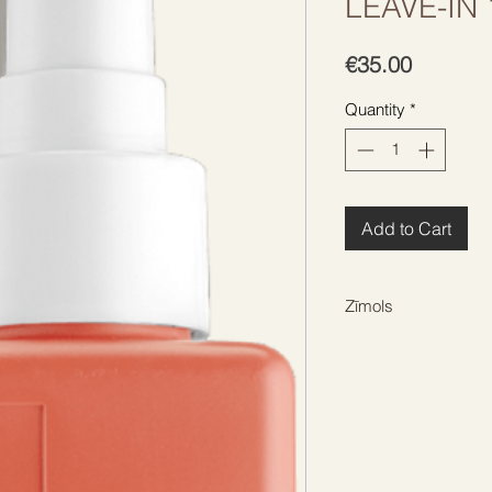
LEAVE-IN
Price
€35.00
Quantity
*
Add to Cart
Zīmols
KEVIN MURPHY