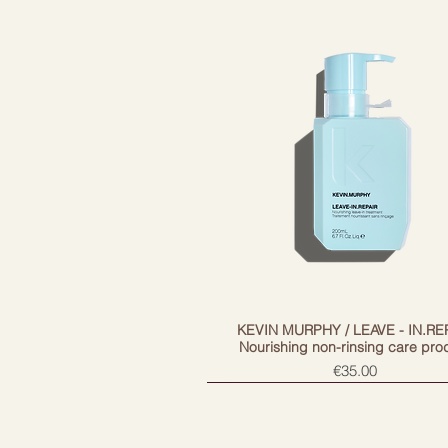
Color retention
Commitment building
Creates shine
Environment protection
Corrects and strengthens
Unraveling
The main ingredients
Moringa Oleifer Seed Extract help
environmental pollution, and rice
KEVIN MURPHY / LEAVE - IN.RE
Nourishing non-rinsing care pro
Price
€35.00