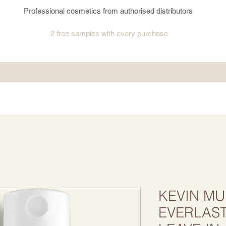
Professional cosmetics from authorised distributors
2 free samples
with every purchase
KEVIN MU
EVERLAS