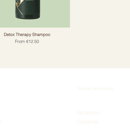
Detox Therapy Shampoo
Sale Price
From
€12.50
Social networks
Instagram
s
Facebook