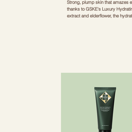
Strong, plump skin that amazes 
thanks to GSKE's Luxury Hydrati
extract and elderflower, the hydra
GESKE devices to deeply hydrate s
hydrating cleanser is the perfec
brushes, and when used together,
moisturized like never before. So 
the next level with a cleanser that
ingredients included in the moist
skin richly moisturized: - Cucumb
- Elderflower extract: retains moi
skin. - Provitamin B5: supports t
improving skin elasticity and acti
Cleanser to your daily skin care 
deep within for a healthy glow. To
download the GESKE German Beau
instant skin scan using our patent
used to create personalized skin
expert how-to videos on our clea
cleansed, flawless skin is now w