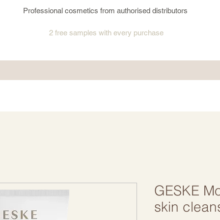
Professional cosmetics from authorised distributors
2 free samples
with every purchase
GESKE Moi
skin clean