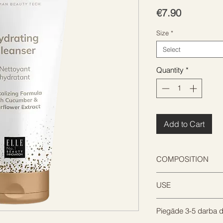
Price
€7.90
Size
*
Select
Quantity
*
Add to Cart
COMPOSITION
USE
AQUA, GLYCERIN,
GLUCOSIDE, COCA
PHENOXYETHANOL,
Piegāde 3-5 darba d
Apply on wet face
ACRYLATE CROSS