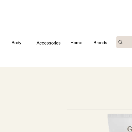
Body
Home
Brands
Accessories