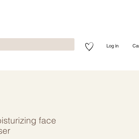
Log in
Ca
sturizing face
ser