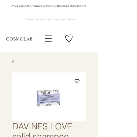
Professional cosmetics from authorised distributors
2 free samples
with every purchase
DAVINES LOVE
solid shampoo