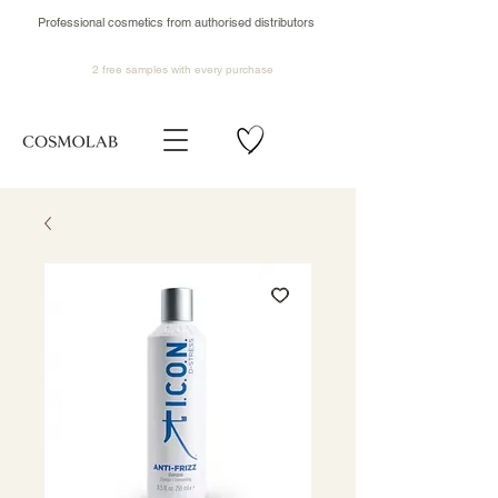
Professional cosmetics from authorised distributors
2 free samples
with every purchase