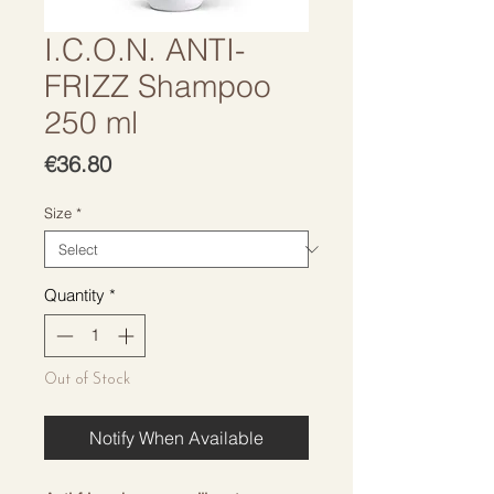
I.C.O.N. ANTI-
FRIZZ Shampoo
250 ml
Price
€36.80
Size
*
Quantity
*
Out of Stock
Notify When Available