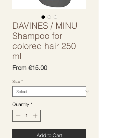
DAVINES / MINU
Shampoo for
colored hair 250
ml
Sale
From
€15.00
Price
Size
*
Quantity
*
Add to Cart