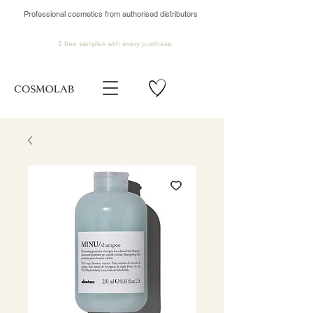
Professional cosmetics from authorised distributors
2 free samples
with every purchase