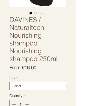
DAVINES /
Naturaltech
Nourishing
shampoo
Nourishing
shampoo 250ml
Sale
From
€16.00
Price
Size
*
Quantity
*