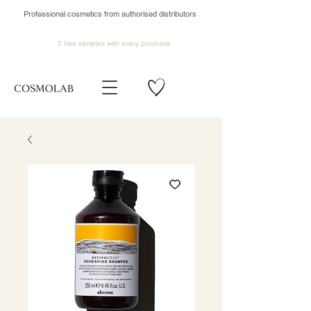
Professional cosmetics from authorised distributors
2 free samples
with every purchase