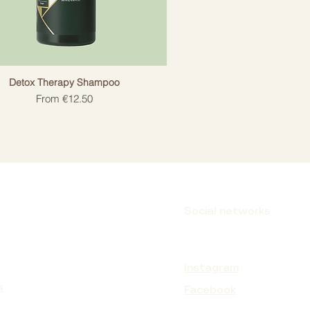
Detox Therapy Shampoo
Sale Price
From
€12.50
Social networks
Instagram
s
Facebook