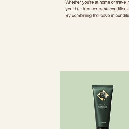
Whether you're at home or travelin
your hair from extreme conditions
By combining the leave-in condition
and ends remain moisturized and so
and fluff, spritz some texturizing 
beachy look.
The cosmetic case, which is produc
sized products with quality soft ve
The cosmetic bag is decorated wi
The cosmetic bag contains produ
- Texturizing salt spray 50 ml
- Leave-in conditioning spray 50 
- Argan elixir 20ml
- Caramel hair
- Stylish neoprene cosmetic bag.