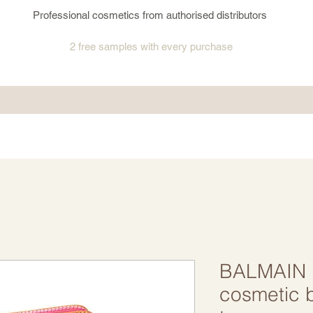
Professional cosmetics from authorised distributors
2 free samples
with every purchase
BALMAIN 
cosmetic 