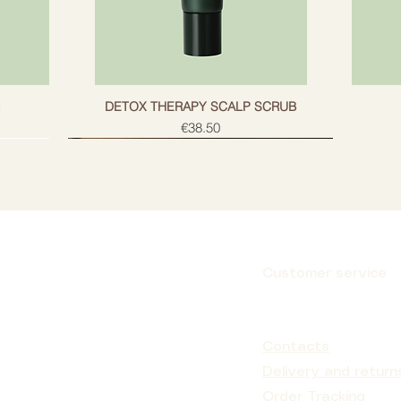
g
DETOX THERAPY SCALP SCRUB
Price
€38.50
Customer service
Subscribe
Contacts
Delivery and return
Order Tracking