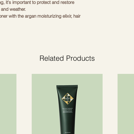
g, it's important to protect and restore
 and weather.
er with the argan moisturizing elixir, hair
ft. If your tousled hairstyle needs lift
salt sprays on your hair and you'll have a
ed in limited quantities, contains travel-
lvet hair that does not break the hair.
Related Products
th a gorgeous 18K gold-plated B logotips.
cts worth:
ml