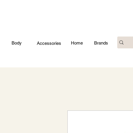
Body
Home
Brands
Accessories