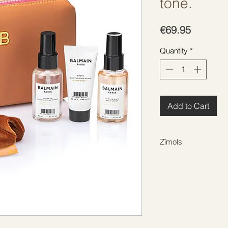
tone.
Price
€69.95
Quantity
*
Add to Cart
Zīmols
BALMAIN HAIR