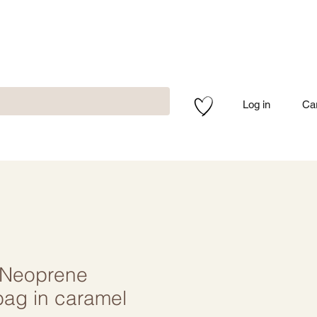
Log in
Ca
Neoprene
bag in caramel