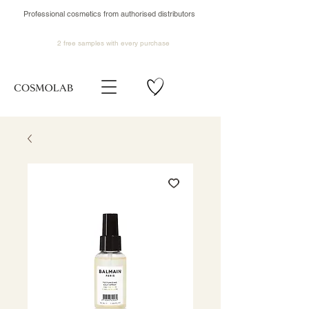
Professional cosmetics from authorised distributors
2 free samples
with every purchase