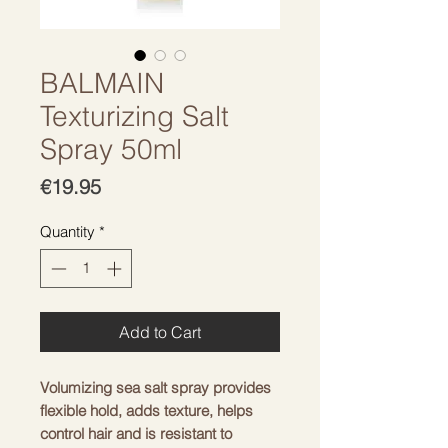
BALMAIN
Texturizing Salt
Spray 50ml
Price
€19.95
Quantity
*
Add to Cart
Volumizing sea salt spray provides
flexible hold, adds texture, helps
control hair and is resistant to