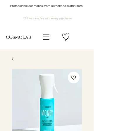
Professional cosmetics from authorised distributors
2 free samples
with every purchase