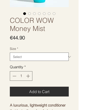
COLOR WOW
Money Mist
Price
€44.90
Size
*
Quantity
*
Add to Cart
A luxurious, lightweight conditioner