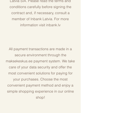
Latvia SIA. Please read the terms and
conditions carefully before signing the
contract and, if necessary, consult a
member of Inbank Latvia. For more
information visit inbank.lv
All payment transactions are made in a
secure environment through the
maksekeskus.ee payment system. We take
care of your data security and offer the
most convenient solutions for paying for
your purchases. Choose the most
convenient payment method and enjoy a
simple shopping experience in our online
shop!