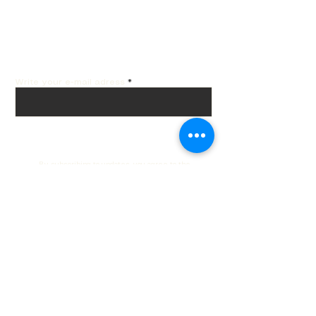
Get the best offers by
email!
Write your e-mail adress
Subscribe
By subscribing to updates, you agree to the
processing of your data in accordance with our
privacy policy.
Privacy policy
Customer service
Contacts
Delivery and returns
Order Tracking