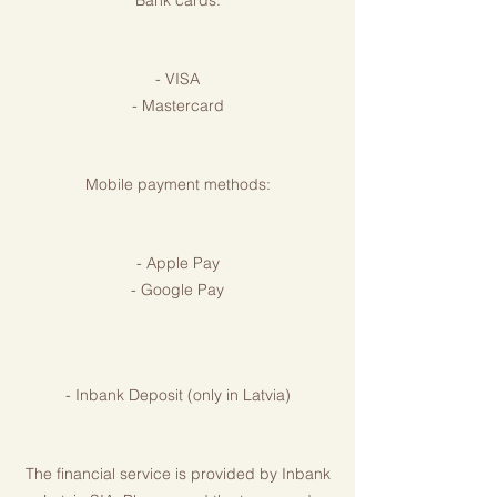
Bank cards:
- VISA
- Mastercard
Mobile payment methods:
- Apple Pay
- Google Pay
- Inbank Deposit (only in Latvia)
The financial service is provided by Inbank