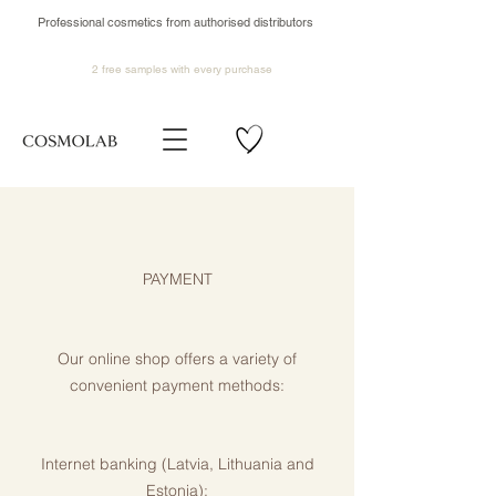
Professional cosmetics from authorised distributors
2 free samples
with every purchase
PAYMENT
Our online shop offers a variety of
convenient payment methods:
Internet banking (Latvia, Lithuania and
Estonia):