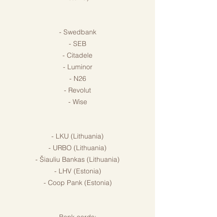
- Swedbank
- SEB
- Citadele
- Luminor
- N26
- Revolut
- Wise
- LKU (Lithuania)
- URBO (Lithuania)
- Šiauliu Bankas (Lithuania)
- LHV (Estonia)
- Coop Pank (Estonia)