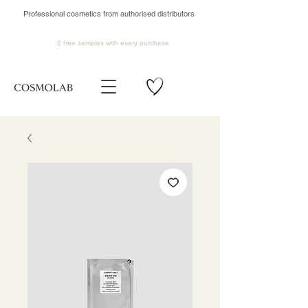
Professional cosmetics from authorised distributors
2 free samples
with every purchase