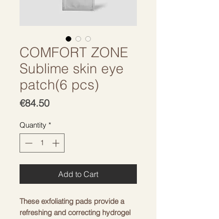
COMFORT ZONE
Sublime skin eye
patch(6 pcs)
Price
€84.50
Quantity
*
Add to Cart
These exfoliating pads provide a
refreshing and correcting hydrogel