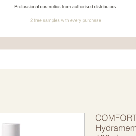
Professional cosmetics from authorised distributors
2 free samples
with every purchase
COMFORT
Hydramemo