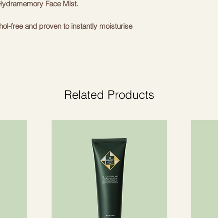
h Hydramemory Face Mist.
ohol-free and proven to instantly moisturise
y with you.
prickly pear extract from regenerative
s skin look more radiant and refreshed.
Related Products
nts.