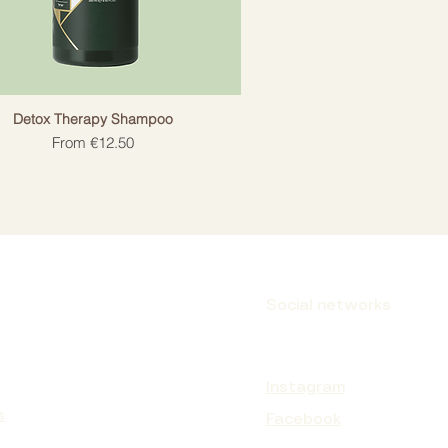
Detox Therapy Shampoo
Sale Price
From
€12.50
Social networks
Instagram
s
Facebook