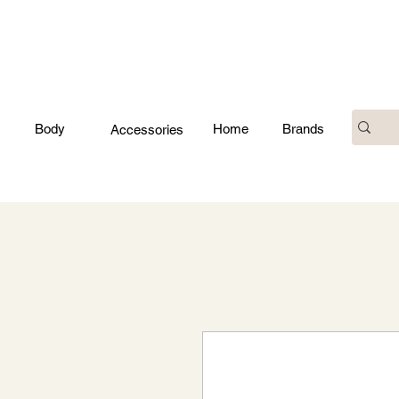
Body
Home
Brands
Accessories