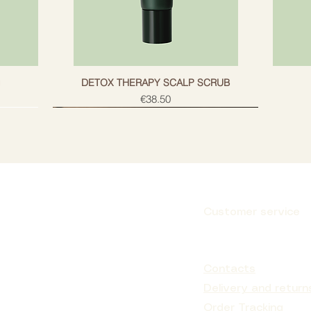
g
DETOX THERAPY SCALP SCRUB
Price
€38.50
Customer service
Subscribe
Contacts
Delivery and return
Order Tracking