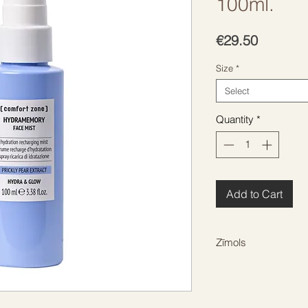
100ml.
Price
€29.50
Size
*
Select
Quantity
*
Add to Cart
Zīmols
COMFORT ZONE