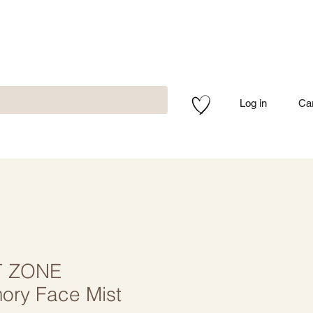
Log in
Ca
 ZONE
ry Face Mist