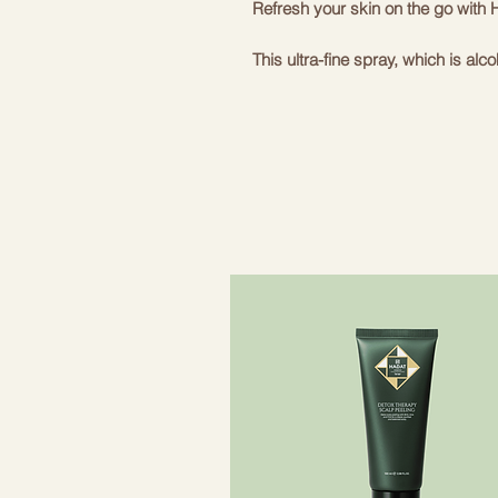
Refresh your skin on the go wit
This ultra-fine spray, which is alc
the skin, is a great choice to carr
The vegan formula, enriched with 
organic farming and betaine, help
*99.2% naturally derived ingredie