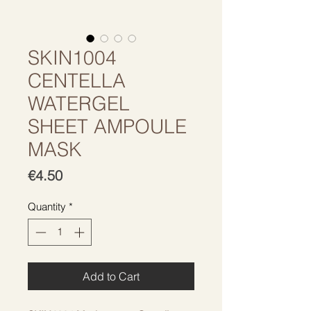
SKIN1004
CENTELLA
WATERGEL
SHEET AMPOULE
MASK
Price
€4.50
Quantity
*
Add to Cart