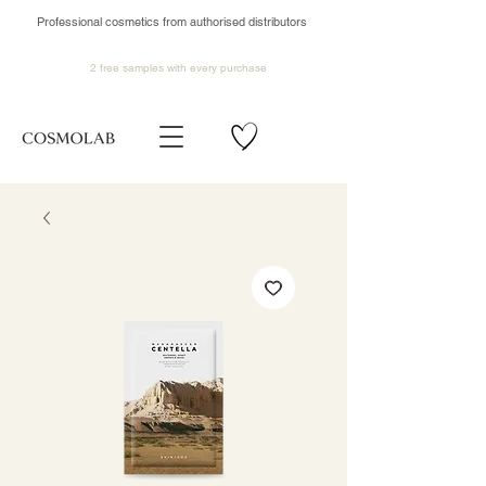
Professional cosmetics from authorised distributors
2 free samples
with every purchase