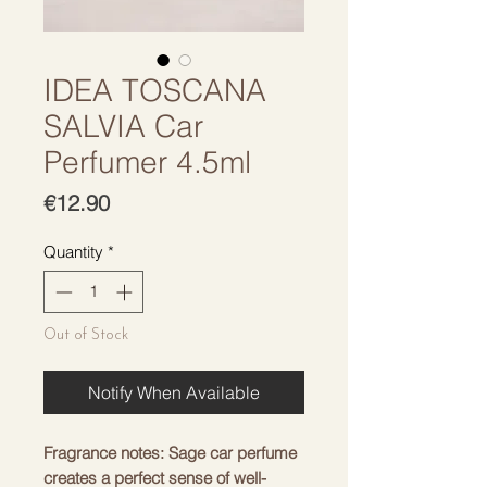
IDEA TOSCANA
SALVIA Car
Perfumer 4.5ml
Price
€12.90
Quantity
*
Out of Stock
Notify When Available
Fragrance notes: Sage car perfume
creates a perfect sense of well-