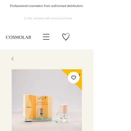
Professional cosmetics from authorised distributors
2 free samples
with every purchase