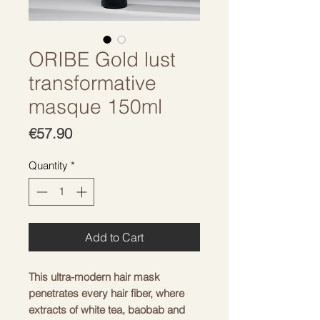
ORIBE Gold lust
transformative
masque 150ml
Price
€57.90
Quantity
*
Add to Cart
This ultra-modern hair mask
penetrates every hair fiber, where
extracts of white tea, baobab and