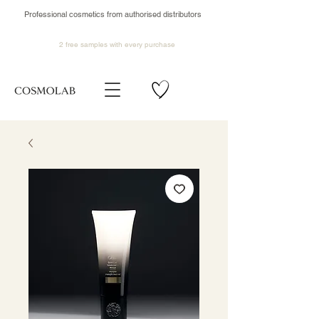
Professional cosmetics from authorised distributors
2 free samples
with every purchase