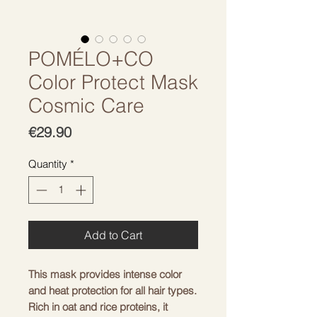
POMÉLO+CO
Color Protect Mask
Cosmic Care
Price
€29.90
Quantity
*
Add to Cart
This mask provides intense color 
and heat protection for all hair types. 
Rich in oat and rice proteins, it 