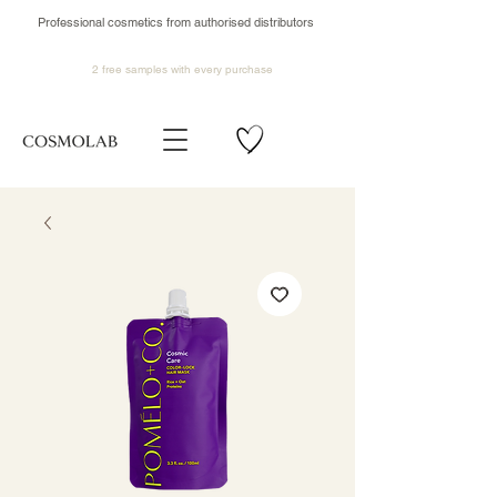
Professional cosmetics from authorised distributors
2 free samples
with every purchase