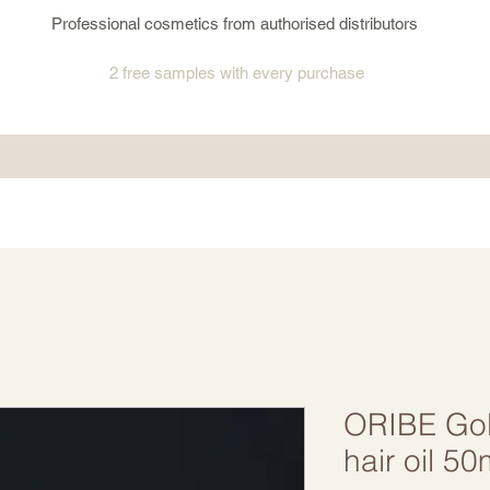
Professional cosmetics from authorised distributors
2 free samples
with every purchase
ORIBE Gold
hair oil 50