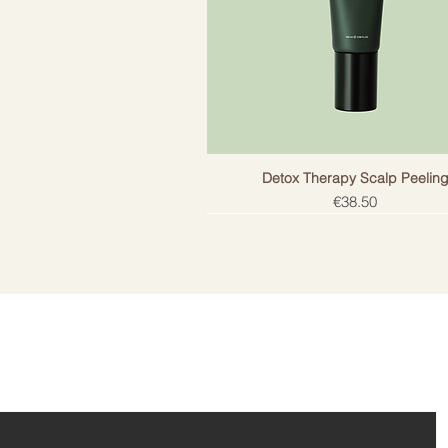
- Blackcurrant seed oil – contai
strengthen and moisturize hair.
- Shea butter - butter rich in vita
damaged hair, adds shine and pro
Dermatologically tested. Does not
not harm colored and keratin-treat
gluten-free, not tested on animals
Detox Therapy Scalp Peelin
Price
€38.50
ail!