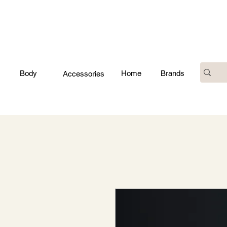
Body
Home
Brands
Accessories