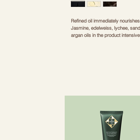
Refined oil immediately nourishes 
Jasmine, edelweiss, lychee, san
argan oils in the product intensiv
Every drop of oil nourishes the hai
wonders on dry, damaged and colo
- Oribe Signature Complex - extr
protect hair from environmental i
effect. Extracts protect hair fro
- Special blend of moisturizers – 
- Argan oil - gives hair light shin
damaged parts of hair, as well as
- Jasmine oil – helps to fight aga
hair shine.
- Extracts of sandalwood, Amur c
ensures optimal moisture balance i
improves the appearance of the ha