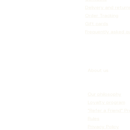
Delivery and return
Order Tracking
Gift cards
NEAPPLE
ATMENT
Musk
EAM
IC
ENRICHED MOISTURIZING CREAM MANGO
CREAM MASK PINK CLAY AND PASSION
Nº.5CURL BOND SHAPER™ HYDRATING
Japanese Head Spa Ritual E-gift card
MOIS
Nº.4
CURL CONDITIONER
BUTTER
FRUIT
Sale Price
From
€70.00
Frequently asked q
Sale Price
Price
Price
From
€150.90
€96.90
€16.00
About us
Our philosophy
Loyalty program
"Refer a Friend" P
Rules
Privacy Policy