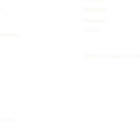
s
Facebook
Telegram
TURIZING CREAM MANGO BUTTER
CURL BOND SHAPER™ HYDRATING
Parfum VANILLE WEST INDIES
PEELING CREAM PAPAYA
TikTok
CURL SHAMPOO
Price
Price
Price
€137.90
€119.90
€87.90
uestions
Sale Price
From
€16.00
Order with Wolt in Dau
rogram