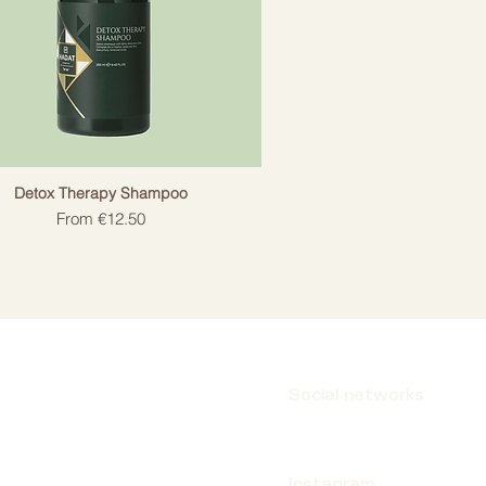
Detox Therapy Shampoo
Sale Price
From
€12.50
Social networks
Instagram