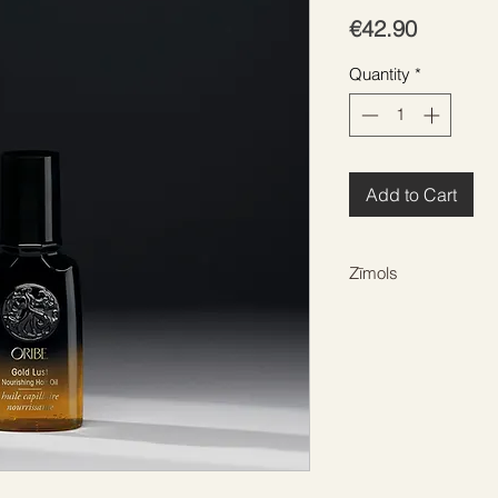
Price
€42.90
Quantity
*
Add to Cart
Zīmols
ORIBE