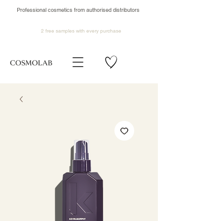
Professional cosmetics from authorised distributors
2 free samples
with every purchase