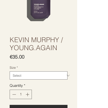
KEVIN MURPHY /
YOUNG.AGAIN
Price
€35.00
Size
*
Quantity
*