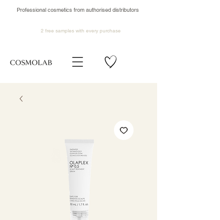
Professional cosmetics from authorised distributors
2 free samples
with every purchase