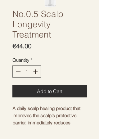
No.0.5 Scalp
Longevity
Treatment
Price
€44.00
Quantity
*
Add to Cart
A daily scalp healing product that
improves the scalp's protective
barrier, immediately reduces
inflammation, and maintains a
balanced microbiome.