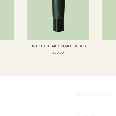
g
DETOX THERAPY SCALP SCRUB
Price
€38.50
Customer service
Subscribe
Contacts