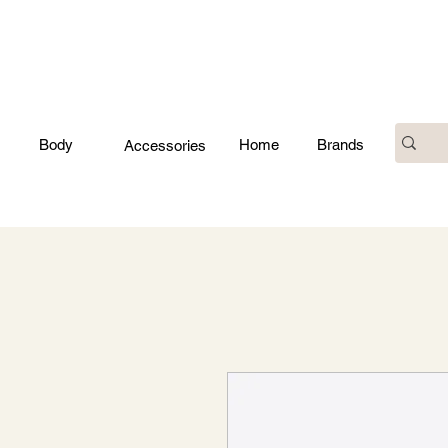
Body
Home
Brands
Accessories