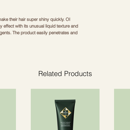
ake their hair super shiny quickly. OI
ky effect with its unusual liquid texture and
agents. The product easily penetrates and
, creating flawless smoothness without
n the OI line, it is suitable for all hair
ness will especially like it; love the effect
 want to add shine to their natural color or
Related Products
ith a towel. Apply 10-20 ml of the product
ness of the hair) along the entire length of
r. Apply evenly throughout the hair for
m water. OI liquid elixir can be used
 combination with conditioner or a mask
er/mask).