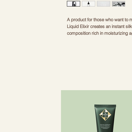
A product for those who want to m
Liquid Elixir creates an instant sil
composition rich in moisturizing 
integrates into the hair structure
weighing it down. Like all products i
types. Those who seek special silki
of polished hair; and for those who
coloring.
HOW TO USE?
After shampooing, dry your hair w
(depending on the length and thick
the hair and on the ends of the hai
maximum effect and rinse with war
alone (apply after shampoo) or in
(apply before using the condition