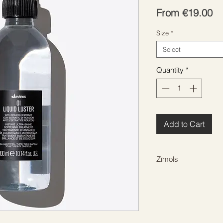
Sa
From
€19.00
Pr
Size
*
Select
Quantity
*
Add to Cart
Zīmols
DAVINES