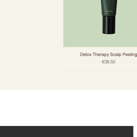
Detox Therapy Scalp Peelin
Price
€38.50
ail!