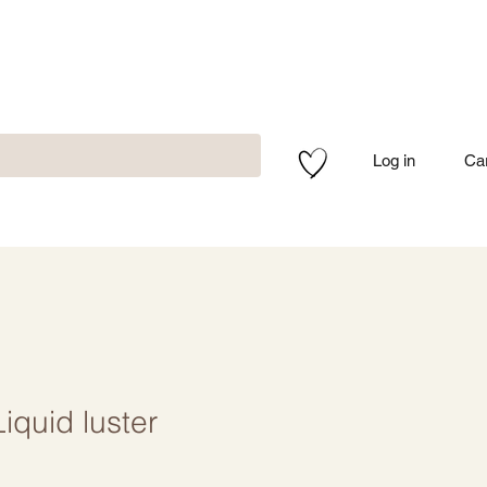
Log in
Ca
quid luster