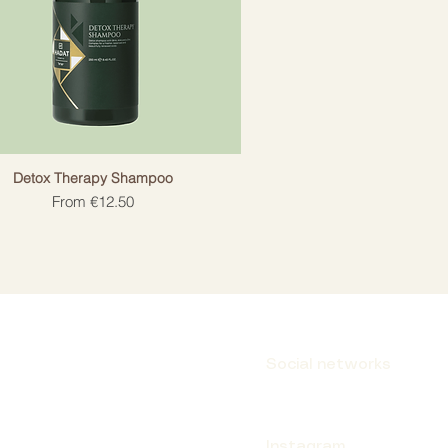
Detox Therapy Shampoo
Sale Price
From
€12.50
Social networks
Instagram