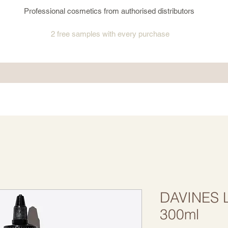
Professional cosmetics from authorised distributors
2 free samples
with every purchase
DAVINES Li
300ml