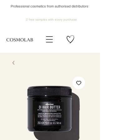
Professional cosmetics from authorised distributors
2 free samples
with every purchase