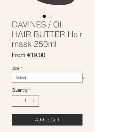
DAVINES / OI
HAIR BUTTER Hair
mask 250ml
Sale
From
€19.00
Price
Size
*
Quantity
*
Add to Cart