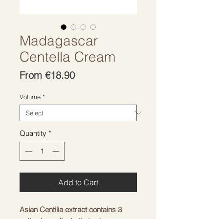
Madagascar
Centella Cream
Sale
From
€18.90
Price
Volume
*
Quantity
*
Add to Cart
Asian Centilia extract contains 3