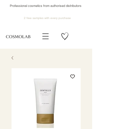
Professional cosmetics from authorised distributors
2 free samples
with every purchase