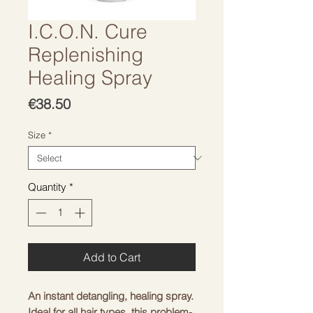
I.C.O.N. Cure
Replenishing
Healing Spray
Price
€38.50
Size
*
Quantity
*
Add to Cart
An instant detangling, healing spray.
Ideal for all hair types, this problem-