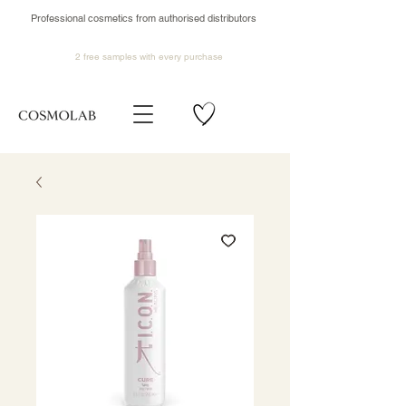
Professional cosmetics from authorised distributors
2 free samples
with every purchase