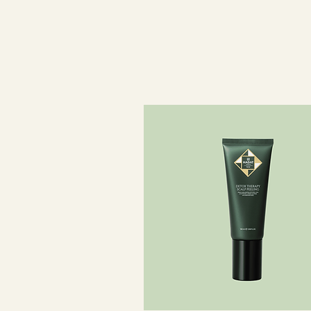
Composition:
98.4% ingredients of natural origin