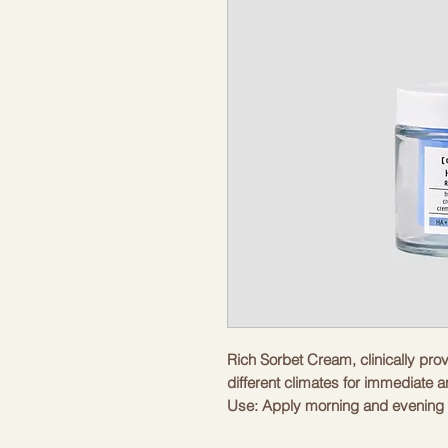
Rich Sorbet Cream, clinically prov
different climates for immediate a
Use: Apply morning and evening 
until completely absorbed.