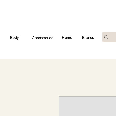
Body
Home
Brands
Accessories