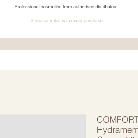
Professional cosmetics from authorised distributors
2 free samples
with every purchase
COMFORT
Hydramemo