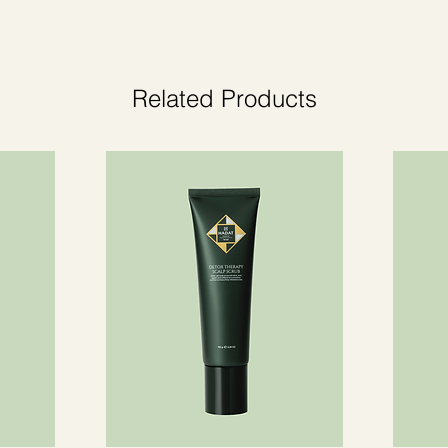
.
Related Products