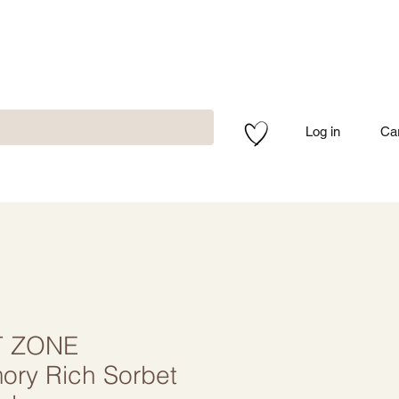
Log in
Ca
 ZONE
ry Rich Sorbet