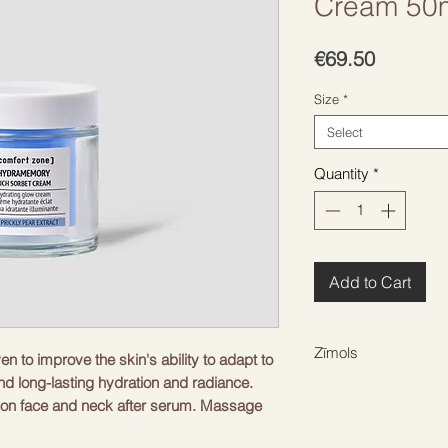
Cream 50m
Price
€69.50
Size
*
Select
Quantity
*
Add to Cart
Zīmols
en to improve the skin's ability to adapt to
nd long-lasting hydration and radiance.
COMFORT ZONE
on face and neck after serum. Massage