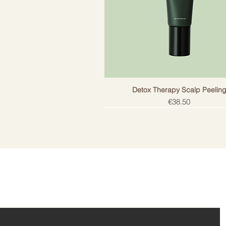
Detox Therapy Scalp Peelin
Price
€38.50
ail!