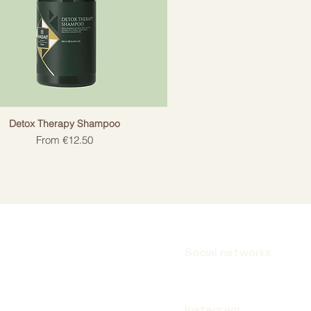
Detox Therapy Shampoo
Sale Price
From
€12.50
Social networks
Instagram