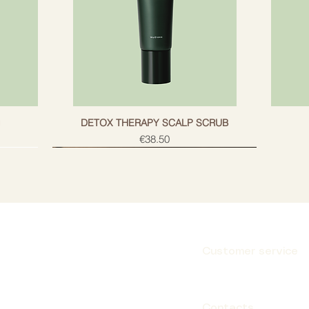
g
DETOX THERAPY SCALP SCRUB
Price
€38.50
Customer service
Subscribe
Contacts