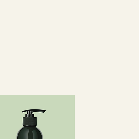
e, Behentrimonium Methosulfate,
cohol, Parfum / Fragrance,
l Alcohol, Citric Acid,
ilesquioxane Copolymer, Oryza
ORYZA SATIVA (RICE) BRAN WAX,
LLULOSE, SODIUM BENZOATE,
RIDECETH-5,
10, TOCOPHEROL, OLEA
EXTRACT / OLEA EUROPAEA
ET 2, CI 19140 / YELLOW 5.