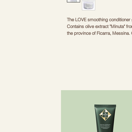
The LOVE smoothing conditioner g
Contains olive extract "Minuta" fr
the province of Ficarra, Messina. G
Ideal in combination with LOVE sh