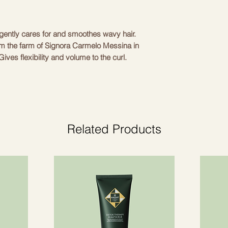
Cetrimonium Chlorid
DAVINES
Panthenol, Benzyl Al
Dicapryl Ether, Laury
ently cares for and smoothes wavy hair. 
Amodimethicone / S
om the farm of Signora Carmelo Messina in 
Sativa \ t CERA / 
ives flexibility and volume to the curl. 
HYDROXYETHYLCE
ampoo. Suitable for wavy and unruly hair.
DISODIUM EDTA, T
POLYQUATERNIUM-
EUROPAEA FRUIT 
(OLIVE) FRUIT VIOL
Related Products