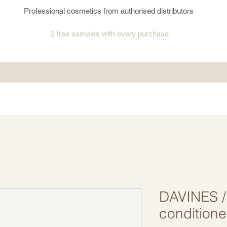
Professional cosmetics from authorised distributors
2 free samples
with every purchase
DAVINES /
conditione