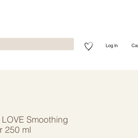
Log in
Ca
 LOVE Smoothing
r 250 ml