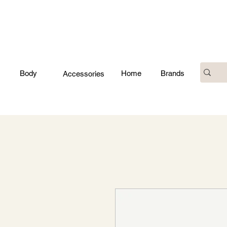
Body
Home
Brands
Accessories