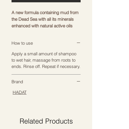
A new formula containing mud from
the Dead Sea with all its minerals
enhanced with natural active oils
and plant extracts. Gives shiny and
healthy hair and scalp. The formula
How to use
nourishes and moisturizes the hair,
keeping it soft and easy to care for.
Apply a small amount of shampoo
to wet hair, massage from roots to
INGREDIENTS
ends. Rinse off. Repeat if necessary.
Dead Sea mud is an excellent
natural remedy for restoring,
Brand
nourishing and strengthening hair
follicles. With its help, you can stop
HADAT
the hair loss process, take
preventive measures and give your
hair a luxurious, well-groomed look.
Hydrolyzed keratin is chemically
Related Products
broken down into smaller, water-