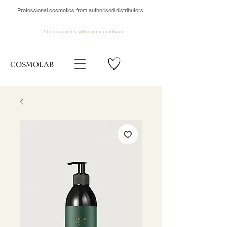
Professional cosmetics from authorised distributors
2 free samples
with every purchase