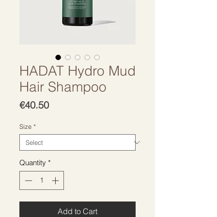
HADAT Hydro Mud
Hair Shampoo
Price
€40.50
Size
*
Quantity
*
Add to Cart