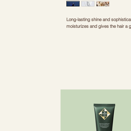
Long-lasting shine and sophistica
moisturizes and gives the hair a g
- Oribe Signature Complex - extr
protect hair from environmental i
effect. Extracts protect hair fro
- Silk amino acids – moisturizes t
smooth.
- Pearl proteins - proteins obtain
and strongly moisturize hair.
- Sunflower seed extract – makes h
- Plant-based moisture retainers 
hair down.
- Sweet almond proteins – restore
a beautiful shine.
- Coconut, corn, oats – gently cle