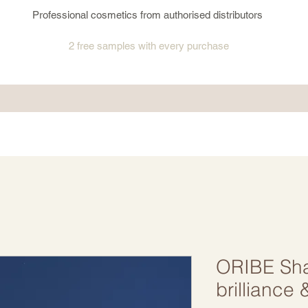
Professional cosmetics from authorised distributors
2 free samples
with every purchase
ORIBE Sh
brilliance