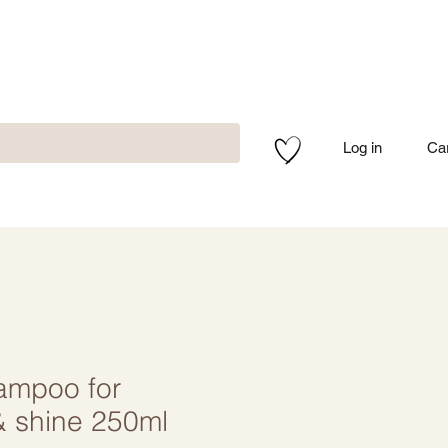
Log in
Ca
ampoo for
 & shine 250ml