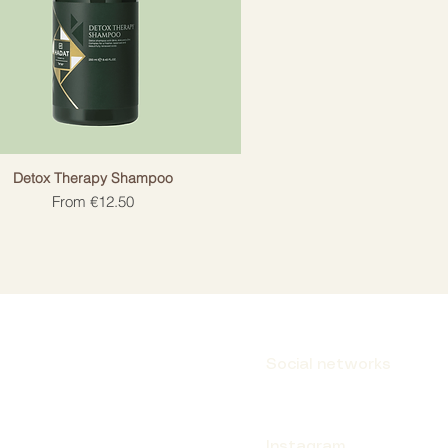
Detox Therapy Shampoo
Sale Price
From
€12.50
Social networks
Instagram