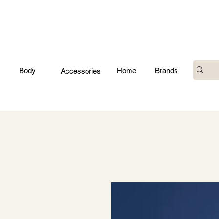
Body
Home
Brands
Accessories