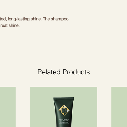
ted, long-lasting shine. The shampoo
reat shine.
acts of watermelon, lychee, edelweiss
nfluences and provide hair regenerating
m damage, drying and dyeing.
he hair, adds shine, makes it silky and
Related Products
ed from natural pearls give intense shine
air incredibly shiny.
- provide optimal shine without weighing
s dry and damaged hair, providing it with
anses the hair.