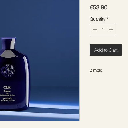
Price
€53.90
Quantity
*
Add to Cart
Zīmols
ORIBE