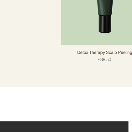
Does not contain salt. Does not h
protection.
Detox Therapy Scalp Peelin
Price
€38.50
ail!