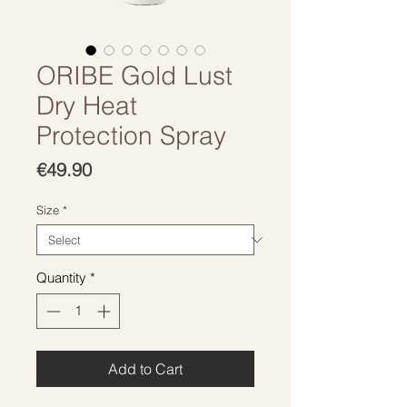
ORIBE Gold Lust
Dry Heat
Protection Spray
Price
€49.90
Size
*
Quantity
*
Add to Cart