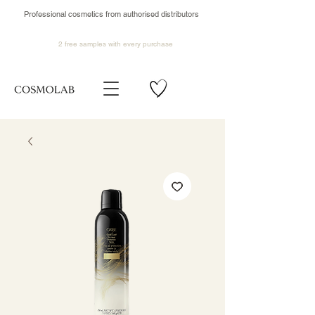
Professional cosmetics from authorised distributors
2 free samples
with every purchase