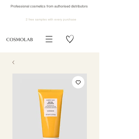
Professional cosmetics from authorised distributors
2 free samples
with every purchase