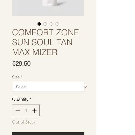
COMFORT ZONE
SUN SOUL TAN
MAXIMIZER
Price
€29.50
Size
*
Quantity
*
Out of Stock