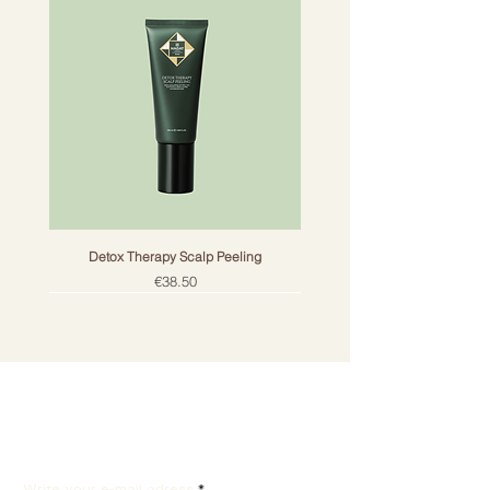
Detox Therapy Scalp Peeling
Price
€38.50
Get the best offers by
email!
Write your e-mail adress