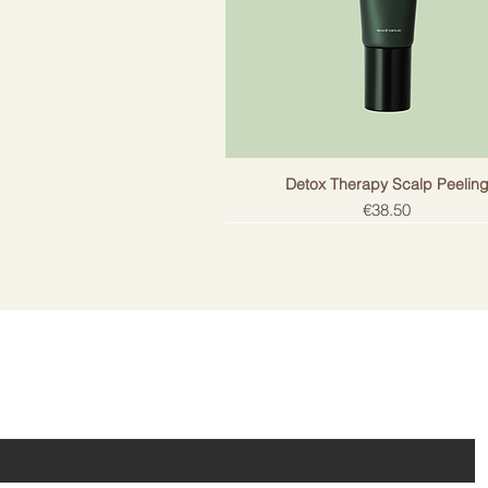
Detox Therapy Scalp Peelin
Price
€38.50
ail!