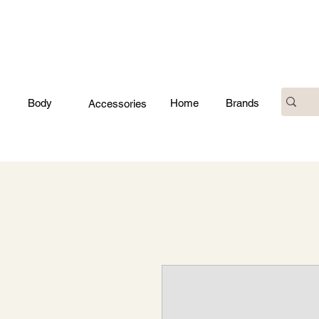
Body
Home
Brands
Accessories