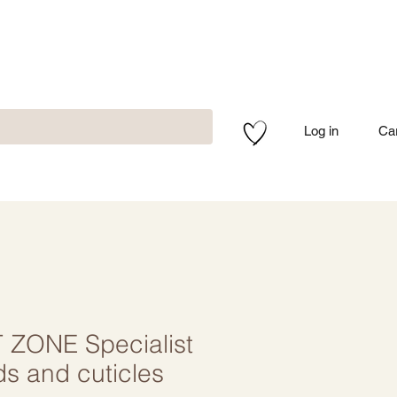
Log in
Ca
ZONE Specialist
nds and cuticles