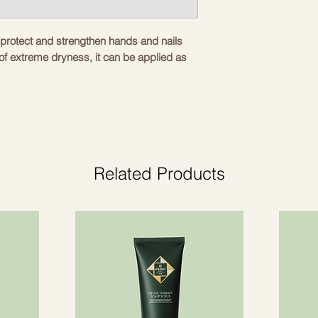
o protect and strengthen hands and nails
 of extreme dryness, it can be applied as
tective oil for nails, hands and cuticles.
l and precise application.
und.
Related Products