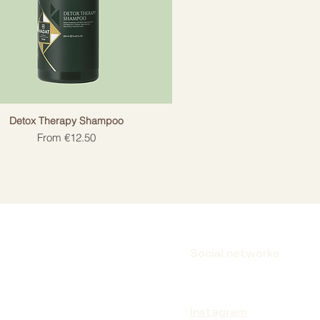
Detox Therapy Shampoo
Sale Price
From
€12.50
Social networks
Instagram