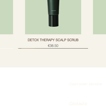
g
DETOX THERAPY SCALP SCRUB
Price
€38.50
Customer service
Subscribe
Contacts