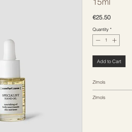
15ml
Price
€25.50
Quantity
*
Add to Cart
Zīmols
COMFORT ZONE
Zīmols
COMFORT ZONE