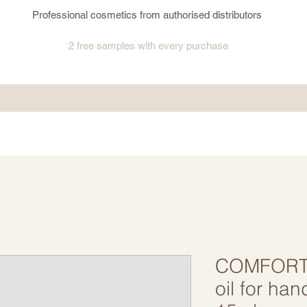
Professional cosmetics from authorised distributors
2 free samples
with every purchase
COMFORT 
oil for ha