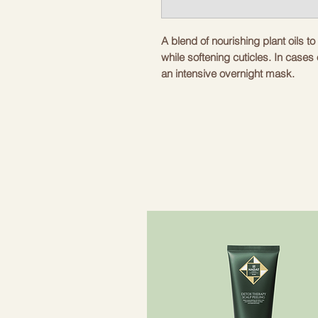
A blend of nourishing plant oils t
while softening cuticles. In cases
an intensive overnight mask.
Nourishing, multifunctional and pro
Fast absorbing texture.
Remove the applicator for practica
Ideal for all skin types all year ro