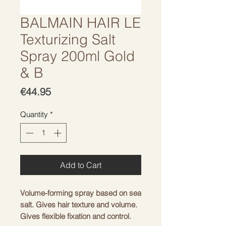
BALMAIN HAIR LE
Texturizing Salt
Spray 200ml Gold
& B
Price
€44.95
Quantity
*
Add to Cart
Volume-forming spray based on sea
salt. Gives hair texture and volume.
Gives flexible fixation and control.