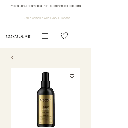
Professional cosmetics from authorised distributors
2 free samples
with every purchase