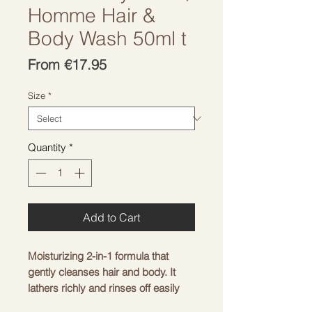
Homme Hair &
Body Wash 50ml t
Sale
From
€17.95
Price
Size
*
Quantity
*
Add to Cart
Moisturizing 2-in-1 formula that
gently cleanses hair and body. It
lathers richly and rinses off easily
without leaving any unwanted