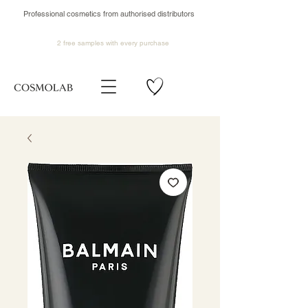
Professional cosmetics from authorised distributors
2 free samples
with every purchase