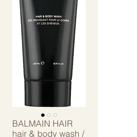
BALMAIN HAIR
hair & body wash /