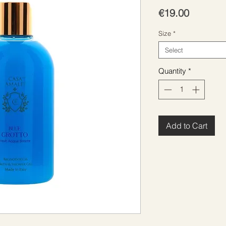
Price
€19.00
Size
*
Select
Quantity
*
Add to Cart