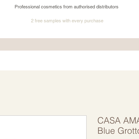
Professional cosmetics from authorised distributors
2 free samples
with every purchase
CASA AMA
Blue Grott