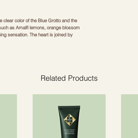
 clear color of the Blue Grotto and the 
 such as Amalfi lemons, orange blossom 
ing sensation. The heart is joined by 
ng a light and relaxing experience. The 
 and wood give a deep, elegant aftertaste. 
 tested on animals. Made in Italy using 
al for daily use, providing a refreshing 
The packaging is recyclable and 
Related Products
Marine
l
 notes, lavender, sea salt