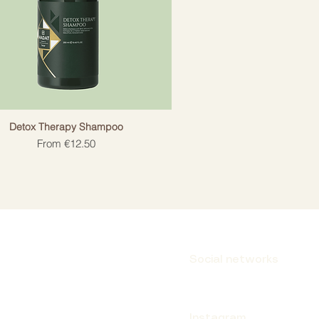
Detox Therapy Shampoo
Sale Price
From
€12.50
Social networks
Instagram