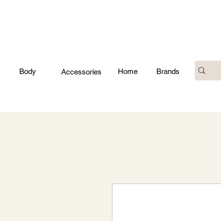
Body
Home
Brands
Accessories