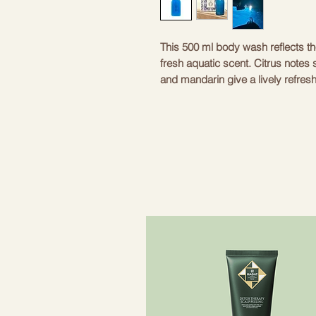
This 500 ml body wash reflects the
fresh aquatic scent. Citrus notes
and mandarin give a lively refresh
lavender and aquatic notes, creati
base notes of sea salt, ambergris
The product is 100% vegan and not
the highest quality ingredients. Ide
and flavorful shower experience. 
Color
Blue
Aroma
Aqua 
Volume
500 m
Ingredients
Citrus