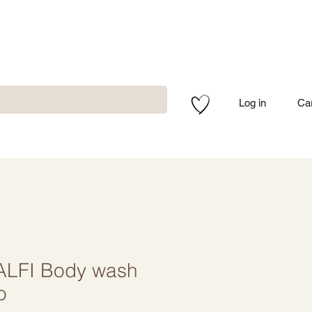
Log in
Ca
LFI Body wash
o